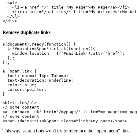
  <ul>

    <li><a href="/" title="My Page">My Page</a></li>

    <li><a href="/articles/" title="My Articles">My Art
  </ul>

Remove duplicate links
$(document).ready(function() {

  $('#mainLinkSpan').click(function(){

    window.location = $('#mainLink').attr('href');

  });

a, span.link {

  font: normal 14px Tahoma;

  text-decoration: underline;

  color: blue;

  cursor: pointer;

<h1>title</h1>

// some content

<a id="mainLink" href="/mypage/" title="my page">my pag
// some content

This way, search bots won't try to reference the "open menu" link.