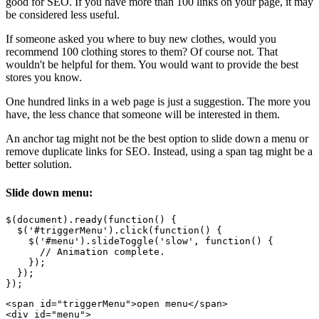
good for SEO. If you have more than 100 links on your page, it may
be considered less useful.
If someone asked you where to buy new clothes, would you
recommend 100 clothing stores to them? Of course not. That
wouldn't be helpful for them. You would want to provide the best
stores you know.
One hundred links in a web page is just a suggestion. The more you
have, the less chance that someone will be interested in them.
An anchor tag might not be the best option to slide down a menu or
remove duplicate links for SEO. Instead, using a span tag might be a
better solution.
Slide down menu:
$(document).ready(function() {

  $('#triggerMenu').click(function() {

    $('#menu').slideToggle('slow', function() {

      // Animation complete.

    });

  });

<span id="triggerMenu">open menu</span>

<div id="menu">
