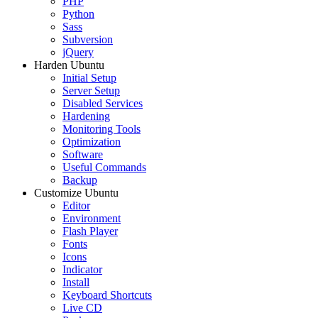
PHP
Python
Sass
Subversion
jQuery
Harden Ubuntu
Initial Setup
Server Setup
Disabled Services
Hardening
Monitoring Tools
Optimization
Software
Useful Commands
Backup
Customize Ubuntu
Editor
Environment
Flash Player
Fonts
Icons
Indicator
Install
Keyboard Shortcuts
Live CD