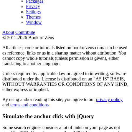
Packages
Privacy
Settings
Themes
Window
About
Contribute
© 2011-2026 Book of Zeus
All articles, code or tutorials listed on bookofzeus.com/ can be used
as reference, links or as in a sharing matter without attribution. You
cannot copy whole tutorials (unless permission is given), either
translating to another language.
Unless required by applicable law or agreed to in writing, software
distributed under the License is distributed on an "AS IS" BASIS,
WITHOUT WARRANTIES OR CONDITIONS OF ANY KIND,
either express or implied.
By using and/or reading this site, you agree to our
privacy policy
and
terms and conditions
.
Simulate the anchor click with jQuery
Some search engines consider a lot of links on your page as not