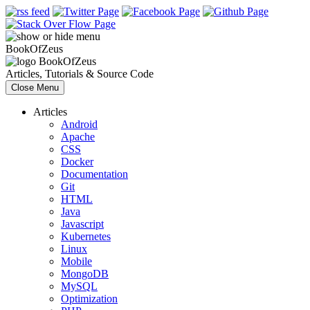
Book
Of
Zeus
Book
Of
Zeus
Articles, Tutorials & Source Code
Close Menu
Articles
Android
Apache
CSS
Docker
Documentation
Git
HTML
Java
Javascript
Kubernetes
Linux
Mobile
MongoDB
MySQL
Optimization