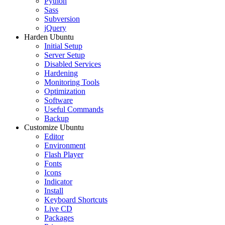
Python
Sass
Subversion
jQuery
Harden Ubuntu
Initial Setup
Server Setup
Disabled Services
Hardening
Monitoring Tools
Optimization
Software
Useful Commands
Backup
Customize Ubuntu
Editor
Environment
Flash Player
Fonts
Icons
Indicator
Install
Keyboard Shortcuts
Live CD
Packages