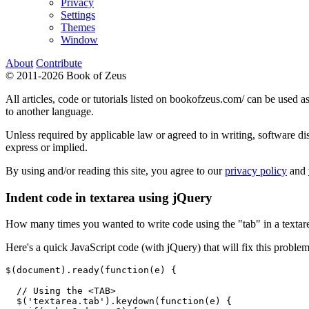
Privacy
Settings
Themes
Window
About
Contribute
© 2011-2026 Book of Zeus
All articles, code or tutorials listed on bookofzeus.com/ can be used as
to another language.
Unless required by applicable law or agreed to in writing, sof
express or implied.
By using and/or reading this site, you agree to our
privacy policy
and
Indent code in textarea using jQuery
How many times you wanted to write code using the "tab" in a textare
Here's a quick JavaScript code (with jQuery) that will fix this problem
$(document).ready(function(e) {

  // Using the <TAB>

  $('textarea.tab').keydown(function(e) {
