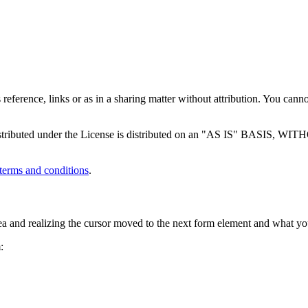
 reference, links or as in a sharing matter without attribution. You canno
tware distributed under the License is distributed on an "AS IS
terms and conditions
.
a and realizing the cursor moved to the next form element and what you
: