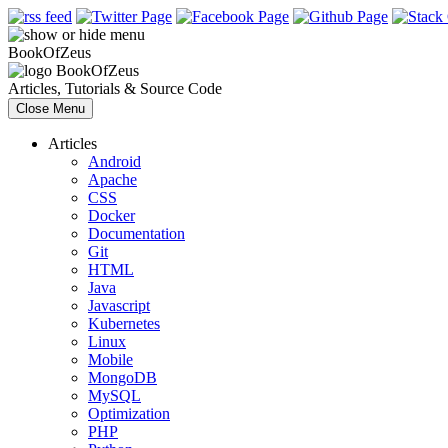
Book
Of
Zeus
Book
Of
Zeus
Articles, Tutorials & Source Code
Close Menu
Articles
Android
Apache
CSS
Docker
Documentation
Git
HTML
Java
Javascript
Kubernetes
Linux
Mobile
MongoDB
MySQL
Optimization
PHP