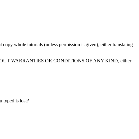
t copy whole tutorials (unless permission is given), either translating
" BASIS, WITHOUT WARRANTIES OR CONDITIONS OF ANY KIND, either
 typed is lost?