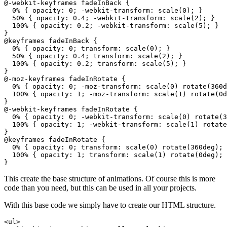
@-webkit-keyframes fadeInBack {

  0% { opacity: 0; -webkit-transform: scale(0); }

  50% { opacity: 0.4; -webkit-transform: scale(2); }

  100% { opacity: 0.2; -webkit-transform: scale(5); }

}

@keyframes fadeInBack {

  0% { opacity: 0; transform: scale(0); }

  50% { opacity: 0.4; transform: scale(2); }

  100% { opacity: 0.2; transform: scale(5); }

}

@-moz-keyframes fadeInRotate {

  0% { opacity: 0; -moz-transform: scale(0) rotate(360d
  100% { opacity: 1; -moz-transform: scale(1) rotate(0d
}

@-webkit-keyframes fadeInRotate {

  0% { opacity: 0; -webkit-transform: scale(0) rotate(3
  100% { opacity: 1; -webkit-transform: scale(1) rotate
}

@keyframes fadeInRotate {

  0% { opacity: 0; transform: scale(0) rotate(360deg); 
  100% { opacity: 1; transform: scale(1) rotate(0deg); 
This create the base structure of animations. Of course this is more
code than you need, but this can be used in all your projects.
With this base code we simply have to create our HTML structure.
<ul>
