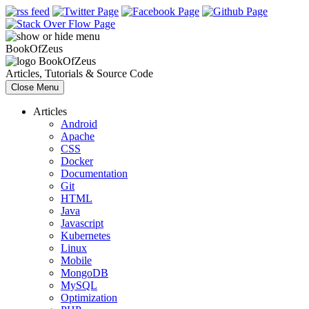
Book
Of
Zeus
Book
Of
Zeus
Articles, Tutorials & Source Code
Close Menu
Articles
Android
Apache
CSS
Docker
Documentation
Git
HTML
Java
Javascript
Kubernetes
Linux
Mobile
MongoDB
MySQL
Optimization