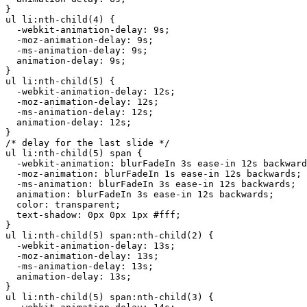
}

ul li:nth-child(4) {

  -webkit-animation-delay: 9s;

  -moz-animation-delay: 9s;

  -ms-animation-delay: 9s;

  animation-delay: 9s;

}

ul li:nth-child(5) {

  -webkit-animation-delay: 12s;

  -moz-animation-delay: 12s;

  -ms-animation-delay: 12s;

  animation-delay: 12s;

}

/* delay for the last slide */

ul li:nth-child(5) span {

  -webkit-animation: blurFadeIn 3s ease-in 12s backward
  -moz-animation: blurFadeIn 1s ease-in 12s backwards;

  -ms-animation: blurFadeIn 3s ease-in 12s backwards;

  animation: blurFadeIn 3s ease-in 12s backwards;

  color: transparent;

  text-shadow: 0px 0px 1px #fff;

}

ul li:nth-child(5) span:nth-child(2) {

  -webkit-animation-delay: 13s;

  -moz-animation-delay: 13s;

  -ms-animation-delay: 13s;

  animation-delay: 13s;

}

ul li:nth-child(5) span:nth-child(3) {
