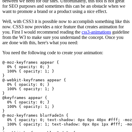
between we need for our sites. Unfortunately, this tool is not great
for SEO purposes and sometimes this can be an obstacle when we
want to promote a brand or a product using a nice effect.
Well, with CSS3 it is possible now to accomplish something like this
now. CSS3 now provides a nice feature that creates animation for
you. First I would recommend reading the
css3-animations
guideline
from the W3 to make sure you understand the concept. Once you
are done with this, here's what you need:
You need the following code to create your animation:
@-moz-keyframes appear {

  0% { opacity: 0; }

  100% { opacity: 1; }

}

@-webkit-keyframes appear {

  0% { opacity: 0; }

  100% { opacity: 1; }

}

@keyframes appear {

  0% { opacity: 0; }

  100% { opacity: 1; }

}

@-moz-keyframes blurFadeIn {

  0% { opacity: 0; text-shadow: 0px 0px 40px #fff; -moz
  100% { opacity: 1; text-shadow: 0px 0px 1px #fff; -mo
}
