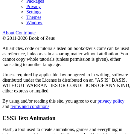
Packages
Privacy
Settings
Themes
Window
About
Contribute
© 2011-2026 Book of Zeus
All articles, code or tutorials listed on bookofzeus.com/ can be used
as reference, links or as in a sharing matter without attribution. You
cannot copy whole tutorials (unless permission is given), either
translating to another language.
Unless required by applicable law or agreed to in writing, software
distributed under the License is distributed on an "AS IS" BASIS,
WITHOUT WARRANTIES OR CONDITIONS OF ANY KIND,
either express or implied.
By using and/or reading this site, you agree to our
privacy policy
and
terms and conditions
.
CSS3 Text Animation
Flash, a tool used to create animations, games and everything in