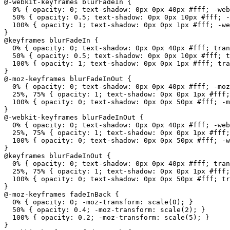
@-webkit-keyframes blurFadeIn {

  0% { opacity: 0; text-shadow: 0px 0px 40px #fff; -web
  50% { opacity: 0.5; text-shadow: 0px 0px 10px #fff; -
  100% { opacity: 1; text-shadow: 0px 0px 1px #fff; -we
}

@keyframes blurFadeIn {

  0% { opacity: 0; text-shadow: 0px 0px 40px #fff; tran
  50% { opacity: 0.5; text-shadow: 0px 0px 10px #fff; t
  100% { opacity: 1; text-shadow: 0px 0px 1px #fff; tra
}

@-moz-keyframes blurFadeInOut {

  0% { opacity: 0; text-shadow: 0px 0px 40px #fff; -moz
  25%, 75% { opacity: 1; text-shadow: 0px 0px 1px #fff;
  100% { opacity: 0; text-shadow: 0px 0px 50px #fff; -m
}

@-webkit-keyframes blurFadeInOut {

  0% { opacity: 0; text-shadow: 0px 0px 40px #fff; -web
  25%, 75% { opacity: 1; text-shadow: 0px 0px 1px #fff;
  100% { opacity: 0; text-shadow: 0px 0px 50px #fff; -w
}

@keyframes blurFadeInOut {

  0% { opacity: 0; text-shadow: 0px 0px 40px #fff; tran
  25%, 75% { opacity: 1; text-shadow: 0px 0px 1px #fff;
  100% { opacity: 0; text-shadow: 0px 0px 50px #fff; tr
}

@-moz-keyframes fadeInBack {

  0% { opacity: 0; -moz-transform: scale(0); }

  50% { opacity: 0.4; -moz-transform: scale(2); }

  100% { opacity: 0.2; -moz-transform: scale(5); }

}
