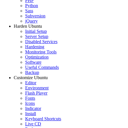
PHP
Python
Sass
Subversion
jQuery
Harden Ubuntu
Initial Setup
Server Setup
Disabled Services
Hardening
Monitoring Tools
Optimization
Software
Useful Commands
Backup
Customize Ubuntu
Editor
Environment
Flash Player
Fonts
Icons
Indicator
Install
Keyboard Shortcuts
Live CD