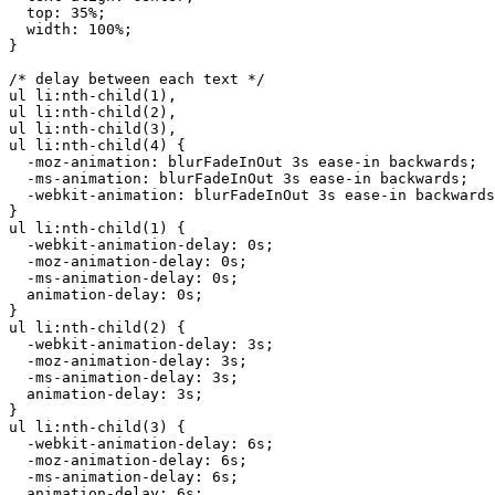
  top: 35%;

  width: 100%;

}

/* delay between each text */

ul li:nth-child(1),

ul li:nth-child(2),

ul li:nth-child(3),

ul li:nth-child(4) {

  -moz-animation: blurFadeInOut 3s ease-in backwards;

  -ms-animation: blurFadeInOut 3s ease-in backwards;

  -webkit-animation: blurFadeInOut 3s ease-in backwards
}

ul li:nth-child(1) {

  -webkit-animation-delay: 0s;

  -moz-animation-delay: 0s;

  -ms-animation-delay: 0s;

  animation-delay: 0s;

}

ul li:nth-child(2) {

  -webkit-animation-delay: 3s;

  -moz-animation-delay: 3s;

  -ms-animation-delay: 3s;

  animation-delay: 3s;

}

ul li:nth-child(3) {

  -webkit-animation-delay: 6s;

  -moz-animation-delay: 6s;

  -ms-animation-delay: 6s;

  animation-delay: 6s;
